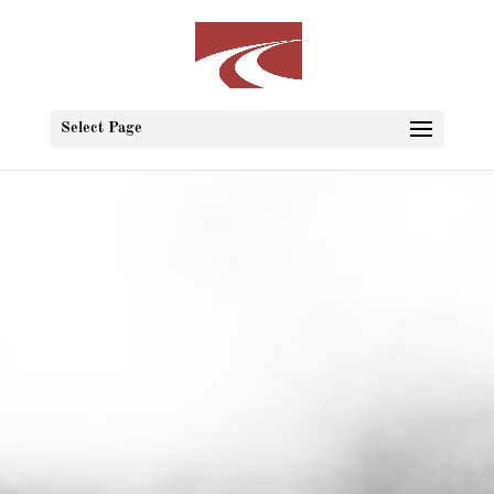
Select Page