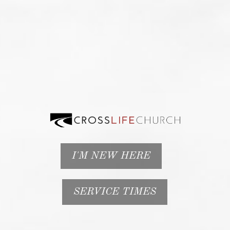
I'M NEW HERE
SERVICE TIMES