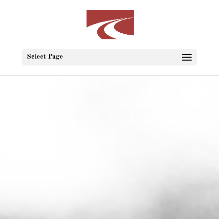
Select Page