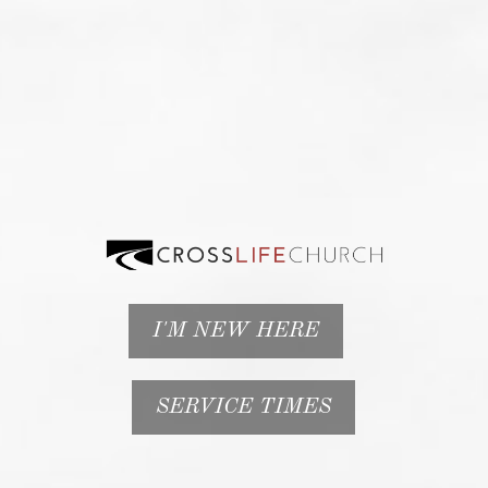
I'M NEW HERE
SERVICE TIMES